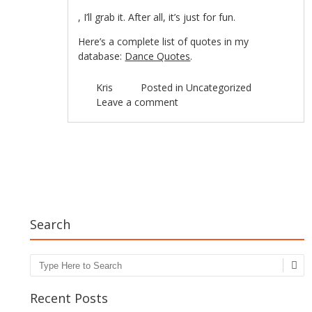
kamagra
, I’ll grab it. After all, it’s just for fun.
oral
jelly
Here’s a complete list of quotes in my
usa
database:
Dance Quotes
.
Kris
Posted in
Uncategorized
Leave a comment
Post navigation
Search
Search
Recent Posts