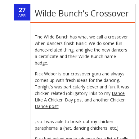
Amoxil
Rezept
without
27
without
Wilde Bunch’s Crossover
Online
Prescription
APR
prescription
The
Wilde Bunch
has what we call a crossover
when dancers finish Basic. We do some fun
dance-related thing, and give the new dancers
a certificate and their Wilde Bunch name
badge.
Rick Weber is our crossover guru and always
comes up with fresh ideas for the dancing.
Tonight’s was particularly clever and fun. It was
chicken related (obligatory links to my
Dance
Like A Chicken Day post
and another
Chicken
Dance post
)
kupbezrecepty.com
, so I was able to break out my chicken
paraphernalia (hat, dancing chickens, etc.)
Rick had asked me in advance for a list of calls