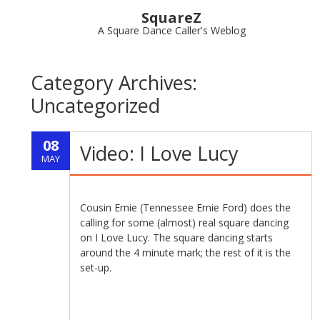
SquareZ
A Square Dance Caller's Weblog
Category Archives:
Uncategorized
08
Video: I Love Lucy
MAY
Cousin Ernie (Tennessee Ernie Ford) does the
calling for some (almost) real square dancing
on I Love Lucy. The square dancing starts
around the 4 minute mark; the rest of it is the
set-up.