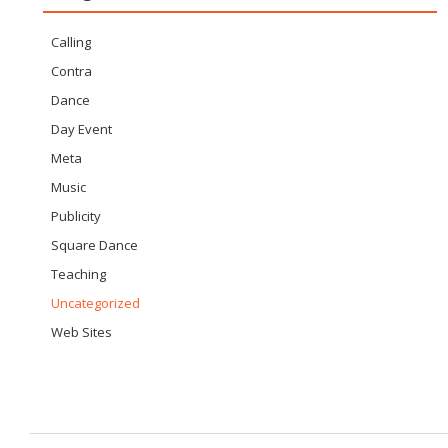
Calling
Contra
Dance
Day Event
Meta
Music
Publicity
Square Dance
Teaching
Uncategorized
Web Sites