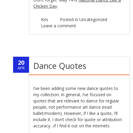
Chicken Day
.
Kris
Posted in
Uncategorized
Leave a comment
20
Dance Quotes
APR
I’ve been adding some new dance quotes to
my collection. In general, I’ve focused on
quotes that are relevant to dance for regular
people, not performance art dance (read
ballet/modern). However, if I like a quote, I’ll
include it. I don’t check for quote or attribution
accuracy…if I find it out on the internets