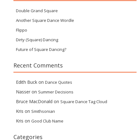
Double Grand Square
Another Square Dance Wordle
Flippo
Dirty (Square) Dancing
Future of Square Dancing?
Recent Comments
Edith Buck
on
Dance Quotes
Nasser
on
Summer Decisions
Bruce MacDonald
on
Square Dance Tag Cloud
Kris
on
Smithsonian
Kris
on
Good Club Name
Categories