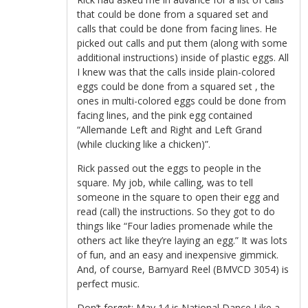
that could be done from a squared set and
calls that could be done from facing lines. He
picked out calls and put them (along with some
additional instructions) inside of plastic eggs. All
I knew was that the calls inside plain-colored
eggs could be done from a squared set , the
ones in multi-colored eggs could be done from
facing lines, and the pink egg contained
“Allemande Left and Right and Left Grand
(while clucking like a chicken)”.
Rick passed out the eggs to people in the
square. My job, while calling, was to tell
someone in the square to open their egg and
read (call) the instructions. So they got to do
things like “Four ladies promenade while the
others act like they’re laying an egg.” It was lots
of fun, and an easy and inexpensive gimmick.
And, of course, Barnyard Reel (BMVCD 3054) is
perfect music.
Don’t forget: May 14 is
National Dance Like a