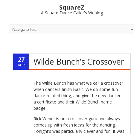
SquareZ
A Square Dance Caller's Weblog
27
Wilde Bunch’s Crossover
APR
The
Wilde Bunch
has what we call a crossover
when dancers finish Basic. We do some fun
dance-related thing, and give the new dancers
a certificate and their Wilde Bunch name
badge.
Rick Weber is our crossover guru and always
comes up with fresh ideas for the dancing.
Tonight’s was particularly clever and fun. It was