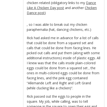
chicken related (obligatory links to my
Dance
Like A Chicken Day post
and another
Chicken
Dance post
)
kupbezrecepty.com
, so I was able to break out my chicken
paraphernalia (hat, dancing chickens, etc.)
Rick had asked me in advance for a list of calls
that could be done from a squared set and
calls that could be done from facing lines. He
picked out calls and put them (along with some
additional instructions) inside of plastic eggs. All
I knew was that the calls inside plain-colored
eggs could be done from a squared set , the
ones in multi-colored eggs could be done from
facing lines, and the pink egg contained
“Allemande Left and Right and Left Grand
(while clucking like a chicken)”.
Rick passed out the eggs to people in the
square. My job, while calling, was to tell
someone in the square to open their egg and