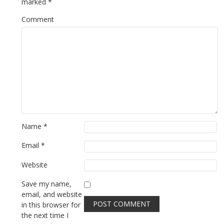
marked
*
Comment
Name
*
Email
*
Website
Save my name,
email, and website
in this browser for
the next time I