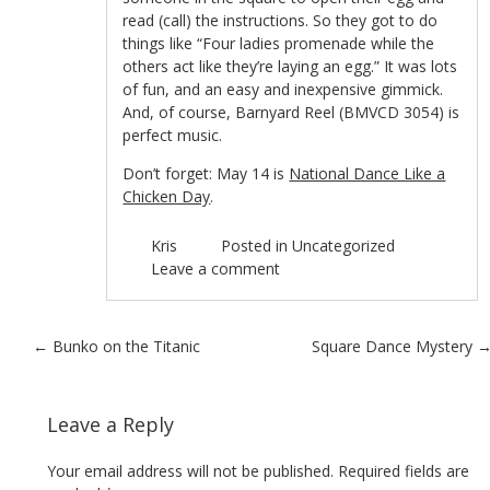
read (call) the instructions. So they got to do
things like “Four ladies promenade while the
others act like they’re laying an egg.” It was lots
of fun, and an easy and inexpensive gimmick.
And, of course, Barnyard Reel (BMVCD 3054) is
perfect music.
Don’t forget: May 14 is
National Dance Like a
Chicken Day
.
Kris
Posted in
Uncategorized
Leave a comment
Post navigation
←
Bunko on the Titanic
Square Dance Mystery
Leave a Reply
Your email address will not be published.
Required fields are