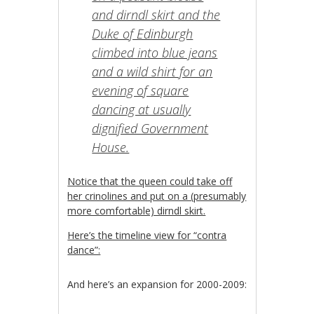
and dirndl skirt and the
Duke of Edinburgh
climbed into blue jeans
and a wild shirt for an
evening of square
dancing at usually
dignified Government
House.
Notice that the queen could take off
her crinolines and put on a (presumably
more comfortable) dirndl skirt.
Here’s the timeline view for “contra
dance”:
And here’s an expansion for 2000-2009: