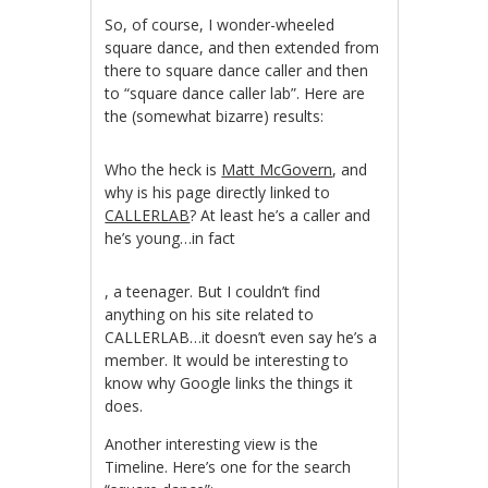
So, of course, I wonder-wheeled
square dance, and then extended from
there to square dance caller and then
to “square dance caller lab”. Here are
the (somewhat bizarre) results:
Who the heck is
Matt McGovern
, and
why is his page directly linked to
CALLERLAB
? At least he’s a caller and
he’s young…in fact
Kup
, a teenager. But I couldn’t find
Cialis
anything on his site related to
bez
CALLERLAB…it doesn’t even say he’s a
receptya
member. It would be interesting to
know why Google links the things it
does.
Another interesting view is the
Timeline. Here’s one for the search