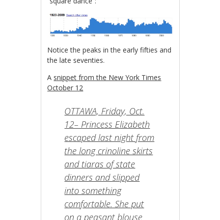
“square dance”:
Notice the peaks in the early fifties and
the late seventies.
A
snippet from the New York Times
October 12
OTTAWA, Friday, Oct.
12– Princess Elizabeth
escaped last night from
the long crinoline skirts
and tiaras of state
dinners and slipped
into something
comfortable. She put
on a peasant blouse