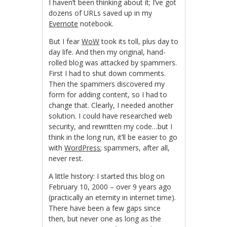
I haven’t been thinking about it; I’ve got
dozens of URLs saved up in my
Evernote
notebook.
But I fear
WoW
took its toll, plus day to
day life. And then my original, hand-
rolled blog was attacked by spammers.
First I had to shut down comments.
Then the spammers discovered my
form for adding content, so I had to
change that. Clearly, I needed another
solution. I could have researched web
security, and rewritten my code…but I
think in the long run, it’ll be easier to go
with
WordPress
; spammers, after all,
never rest.
A little history: I started this blog on
February 10, 2000 – over 9 years ago
(practically an eternity in internet time).
There have been a few gaps since
then, but never one as long as the