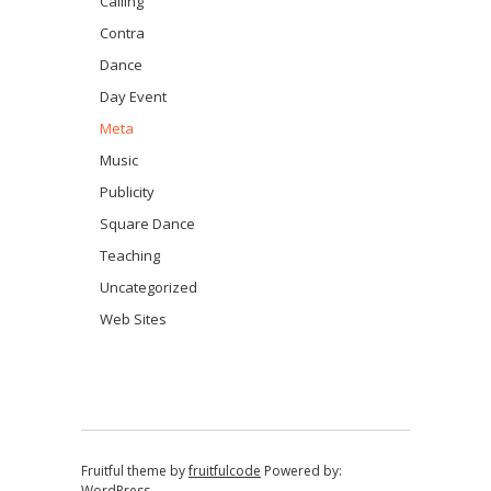
Calling
Contra
Dance
Day Event
Meta
Music
Publicity
Square Dance
Teaching
Uncategorized
Web Sites
Fruitful theme by
fruitfulcode
Powered by:
WordPress