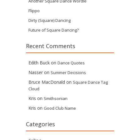
Another Square Dance Wordle
Flippo
Dirty (Square) Dancing
Future of Square Dancing?
Recent Comments
Edith Buck
on
Dance Quotes
Nasser
on
Summer Decisions
Bruce MacDonald
on
Square Dance Tag
Cloud
Kris
on
Smithsonian
Kris
on
Good Club Name
Categories