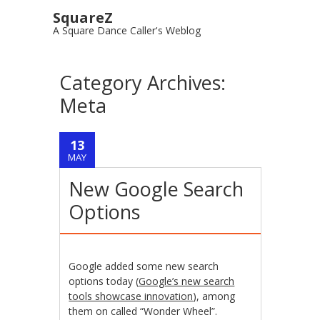
SquareZ
A Square Dance Caller's Weblog
Category Archives:
Meta
13
MAY
New Google Search
Options
Google added some new search
options today (
Google’s new search
tools showcase innovation
), among
them on called “Wonder Wheel”.