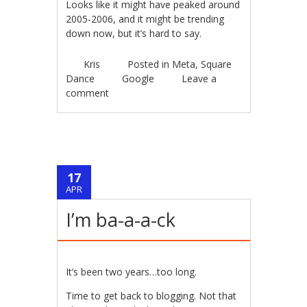
Looks like it might have peaked around
2005-2006, and it might be trending
down now, but it’s hard to say.
Kris
Posted in
Meta
,
Square
Dance
Google
Leave a
comment
17
APR
I’m ba-a-a-ck
It’s been two years…too long.
Time to get back to blogging. Not that