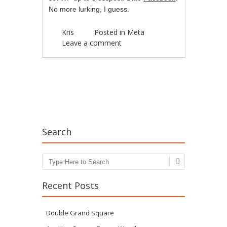
No more lurking, I guess.
Kris
Posted in
Meta
Leave a comment
Post navigation
Search
Search
Recent Posts
Double Grand Square