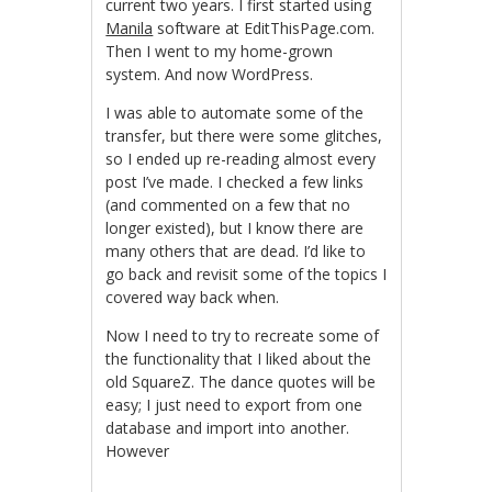
current two years. I first started using
Manila
software at EditThisPage.com.
Then I went to my home-grown
system. And now WordPress.
I was able to automate some of the
transfer, but there were some glitches,
so I ended up re-reading almost every
post I’ve made. I checked a few links
(and commented on a few that no
longer existed), but I know there are
many others that are dead. I’d like to
go back and revisit some of the topics I
covered way back when.
Now I need to try to recreate some of
the functionality that I liked about the
old SquareZ. The dance quotes will be
easy; I just need to export from one
database and import into another.
However
KÃ¶p