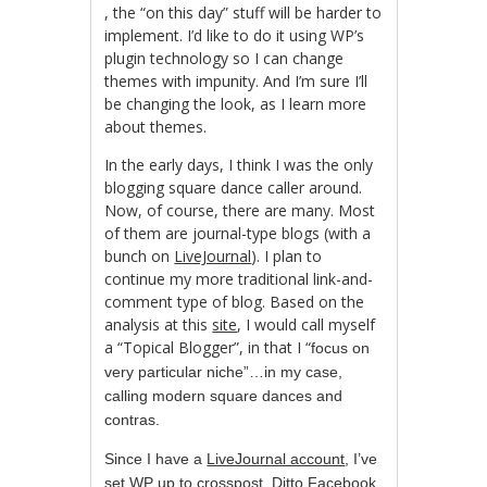
, the “on this day” stuff will be harder to
Cialis
implement. I’d like to do it using WP’s
Receptfritt
plugin technology so I can change
themes with impunity. And I’m sure I’ll
be changing the look, as I learn more
about themes.
In the early days, I think I was the only
blogging square dance caller around.
Now, of course, there are many. Most
of them are journal-type blogs (with a
bunch on
LiveJournal
). I plan to
continue my more traditional link-and-
comment type of blog. Based on the
analysis at this
site
, I would call myself
a “Topical Blogger”, in that I “
focus on
very particular niche”…in my case,
calling modern square dances and
contras.
Since I have a
LiveJournal account
, I’ve
set WP up to crosspost. Ditto
Facebook
.