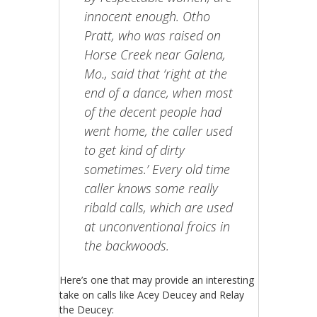
innocent enough. Otho
Pratt, who was raised on
Horse Creek near Galena,
Mo., said that ‘right at the
end of a dance, when most
of the decent people had
went home, the caller used
to get kind of dirty
sometimes.’ Every old time
caller knows some really
ribald calls, which are used
at unconventional froics in
the backwoods.
Here’s one that may provide an interesting
take on calls like Acey Deucey and Relay
the Deucey: