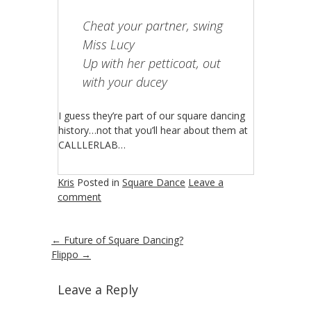
Cheat your partner, swing
Miss Lucy
Up with her petticoat, out
with your ducey
I guess they’re part of our square dancing
history…not that you’ll hear about them at
CALLLERLAB…
Kris
Posted in
Square Dance
Leave a
comment
←
Future of Square Dancing?
Flippo
→
Leave a Reply