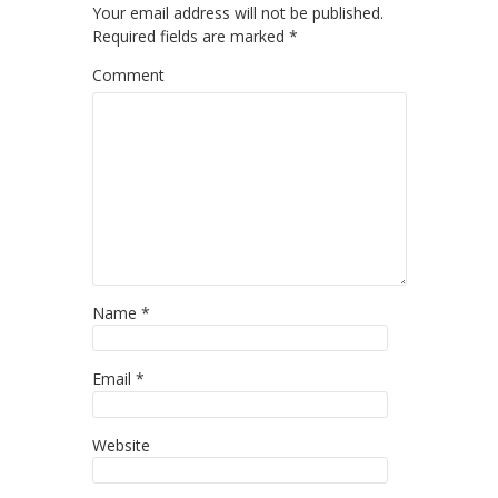
Your email address will not be published.
Required fields are marked
*
Comment
Name
*
Email
*
Website