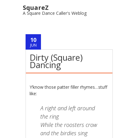
SquareZ
A Square Dance Caller's Weblog
Post navigation
10
JUN
Dirty (Square)
Dancing
Y’know those patter filler rhymes…stuff
like:
A right and left around
the ring
While the roosters crow
and the birdies sing