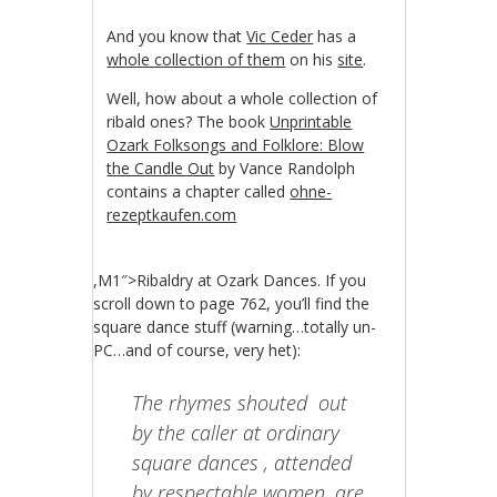
And you know that
Vic Ceder
has a
whole collection of them
on his
site
.
Well, how about a whole collection of
ribald ones? The book
Unprintable
Ozark Folksongs and Folklore: Blow
the Candle Out
by Vance Randolph
contains a chapter called
ohne-
rezeptkaufen.com
,M1″>Ribaldry at Ozark Dances. If you
scroll down to page 762, you’ll find the
square dance stuff (warning…totally un-
PC…and of course, very het):
The rhymes shouted out
by the caller at ordinary
square dances , attended
by respectable women, are