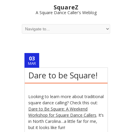
SquareZ
A Square Dance Caller's Weblog
03
MAR
Dare to be Square!
Looking to learn more about traditional
square dance calling? Check this out:
Dare to Be Square: A Weekend
Workshop for Square Dance Callers
. It’s
in North Carolina…a little far for me,
but it looks like fun!