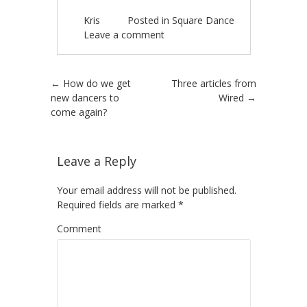
Kris
Posted in
Square Dance
Leave a comment
Post navigation
←
How do we get
Three articles from
new dancers to
Wired
→
come again?
Leave a Reply
Your email address will not be published.
Required fields are marked
*
Comment