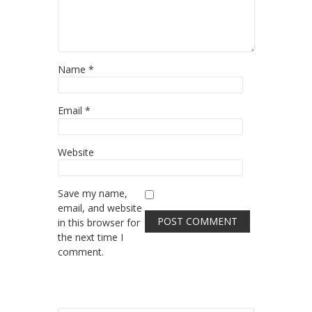
Name
*
Email
*
Website
Save my name,
email, and website
in this browser for
the next time I
comment.