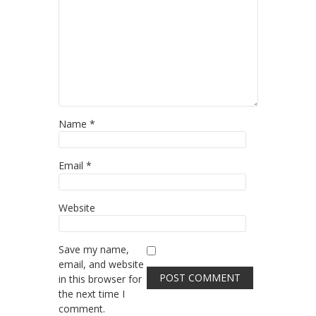
Name
*
Email
*
Website
Save my name,
email, and website
in this browser for
the next time I
comment.