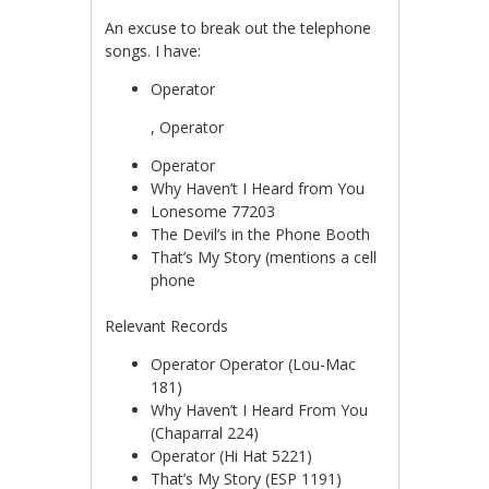
An excuse to break out the telephone
songs. I have:
Operator
koupit-
, Operator
pilulky.com
Operator
Why Haven’t I Heard from You
Lonesome 77203
The Devil’s in the Phone Booth
That’s My Story (mentions a cell
phone
Relevant Records
Operator Operator (Lou-Mac
181)
Why Haven’t I Heard From You
(Chaparral 224)
Operator (Hi Hat 5221)
That’s My Story (ESP 1191)