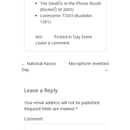
The DevilÕs In the Phone Booth
(RockinÕ M 2005)
Lonesome 77203 (Buckskin
1261)
Kris
Posted in
Day Event
Leave a comment
Post navigation
←
National Kazoo
Microphone Invented
Day
→
Leave a Reply
Your email address will not be published.
Required fields are marked
*
Comment