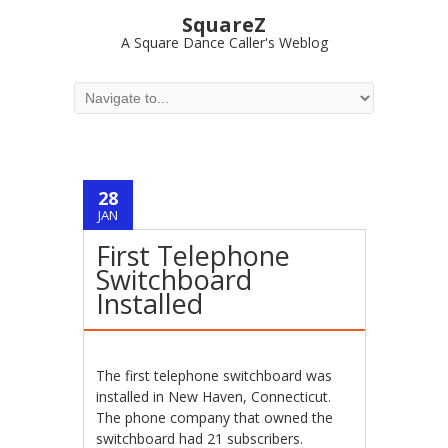
SquareZ
A Square Dance Caller's Weblog
28
JAN
First Telephone
Switchboard
Installed
The first telephone switchboard was
installed in New Haven, Connecticut.
The phone company that owned the
switchboard had 21 subscribers.